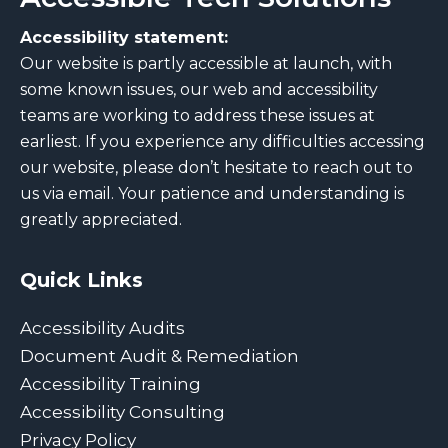
Accessibility statement:
Our website is partly accessible at launch, with
some known issues, our web and accessibility
teams are working to address these issues at
earliest. If you experience any difficulties accessing
our website, please don’t hesitate to reach out to
us via email. Your patience and understanding is
greatly appreciated.
Quick Links
Accessibility Audits
Document Audit & Remediation
Accessibility Training
Accessibility Consulting
Privacy Policy