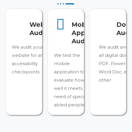
Website
Mobile
Doc
Audit
Apps
Audi
Audit
We audit your
We audit and 
website for all the
We test the
all digital doc
accessibility
mobile
PDF, PowerPoin
checkpoints
application to
Word Doc, ePU
evaluate how
other
well it meets the
need of specially-
abled people