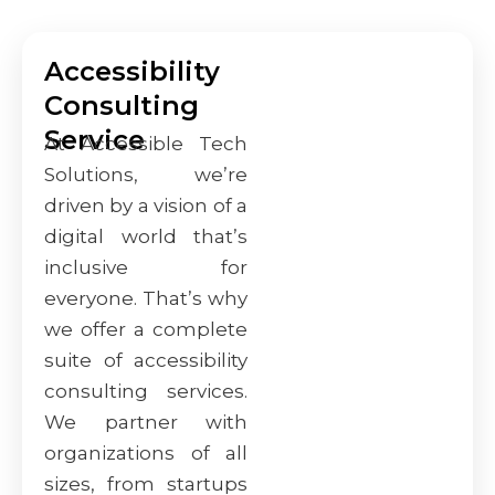
Accessibility
Consulting
Service
At Accessible Tech
Solutions, we’re
driven by a vision of a
digital world that’s
inclusive for
everyone. That’s why
we offer a complete
suite of accessibility
consulting services.
We partner with
organizations of all
sizes, from startups