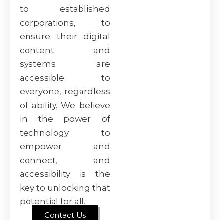
to established
corporations, to
ensure their digital
content and
systems are
accessible to
everyone, regardless
of ability. We believe
in the power of
technology to
empower and
connect, and
accessibility is the
key to unlocking that
potential for all.
Contact Us