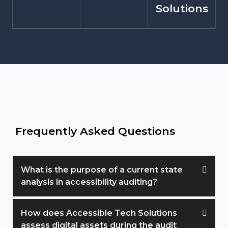
Solutions
Frequently Asked Questions
What is the purpose of a current state
analysis in accessibility auditing?
How does Accessible Tech Solutions
assess digital assets during the audit