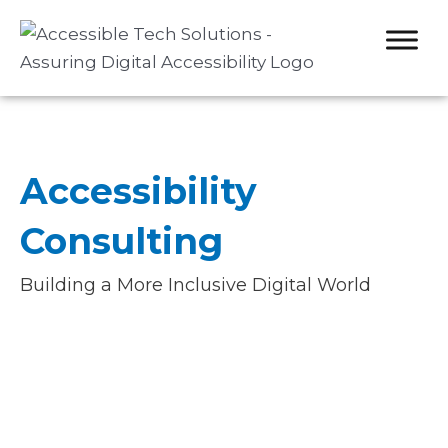
Skip
to
content
Accessibility
Consulting
Building a More Inclusive Digital World