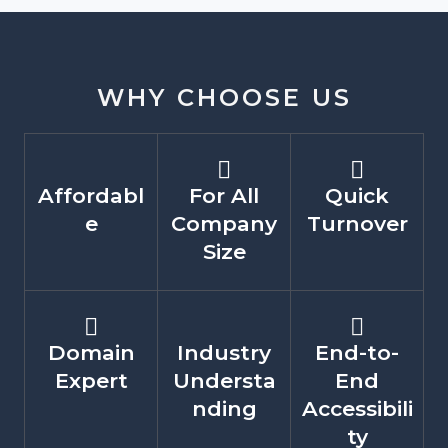
WHY CHOOSE US
Affordabl
For All
Quick
e
Company
Turnover
Size
Domain
Industry
End-to-
Expert
Understa
End
nding
Accessibili
ty