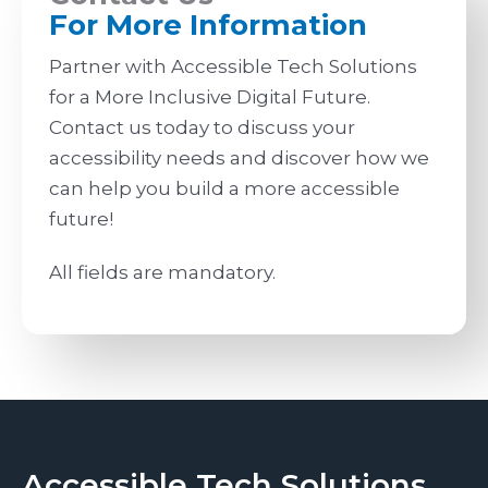
For More Information
Partner with Accessible Tech Solutions
for a More Inclusive Digital Future.
Contact us today to discuss your
accessibility needs and discover how we
can help you build a more accessible
future!
All fields are mandatory.
Accessible Tech Solutions