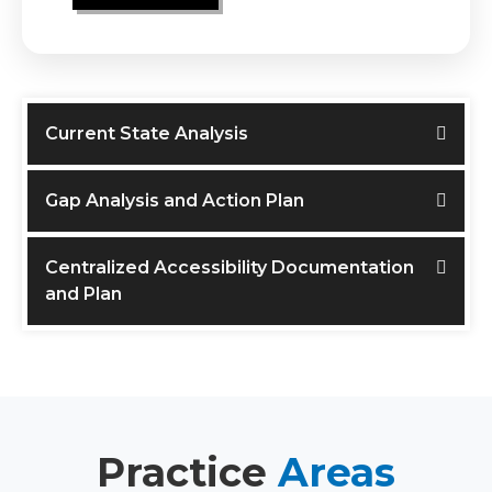
Current State Analysis
Gap Analysis and Action Plan
Centralized Accessibility Documentation
and Plan
Practice
Areas