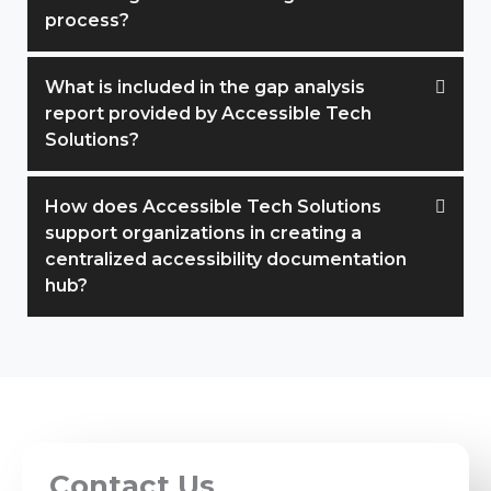
process?
What is included in the gap analysis
report provided by Accessible Tech
Solutions?
How does Accessible Tech Solutions
support organizations in creating a
centralized accessibility documentation
hub?
Contact Us